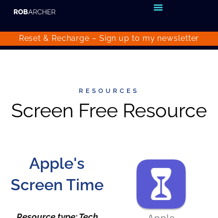
Reset & Recharge – Sign up to my
newsletter
RESOURCES
Screen Free Resource
Apple's
Screen Time
Resource type: Tech