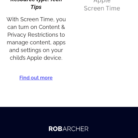
Tips
With Screen Time, you
can turn on Content &
Privacy Restrictions to
manage content, apps
and settings on your
child’s Apple device.
Find out more