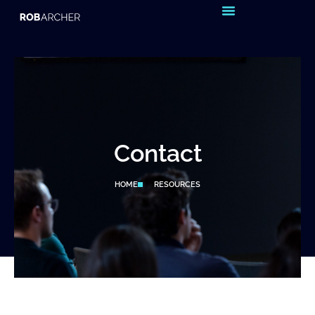
Reset & Recharge – Sign up to my
newsletter
Contact
HOME
RESOURCES