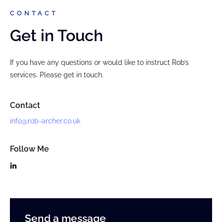
CONTACT
Get in Touch
If you have any questions or would like to instruct Rob’s
services. Please get in touch.
Contact
info@rob-archer.co.uk
Follow Me
Send a message