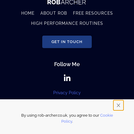
HOME
ABOUT ROB
FREE RESOURCES
HIGH PERFORMANCE ROUTINES
GET IN TOUCH
Follow Me
Privacy Policy
By using rob-archer.co.uk, you agree to our
Cookie
© 2024 Rob Archer. All rights reserved.
Policy
.