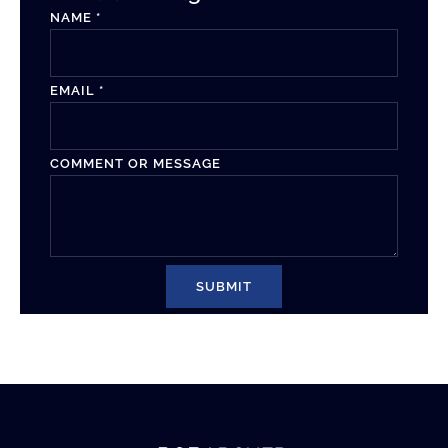
NAME
*
EMAIL
*
COMMENT OR MESSAGE
SUBMIT