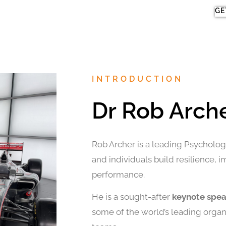
GE
INTRODUCTION
Dr Rob Arch
Rob Archer is a leading Psychologi
and individuals build resilience, 
performance.
He is a sought-after
keynote spe
some of the world’s leading organi