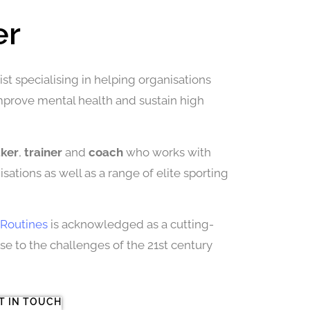
er
st specialising in helping organisations
improve mental health and sustain high
aker
,
trainer
and
coach
who works with
sations as well as a range of elite sporting
Routines
is acknowledged as a cutting-
 to the challenges of the 21st century
T IN TOUCH