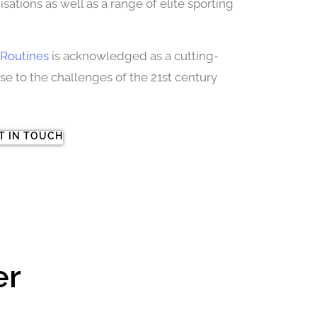
sations as well as a range of elite sporting
Routines
is acknowledged as a cutting-
 to the challenges of the 21st century
T IN TOUCH
er