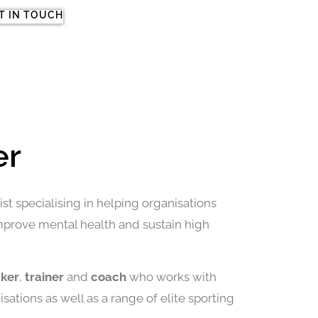
T IN TOUCH
er
st specialising in helping organisations
improve mental health and sustain high
aker
,
trainer
and
coach
who works with
sations as well as a range of elite sporting