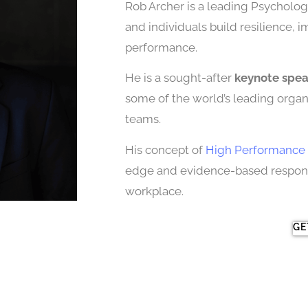
Rob Archer is a leading Psychologi
and individuals build resilience, 
performance.
He is a sought-after
keynote spe
some of the world’s leading organi
teams.
His concept of
High Performance 
edge and evidence-based response
workplace.
GE