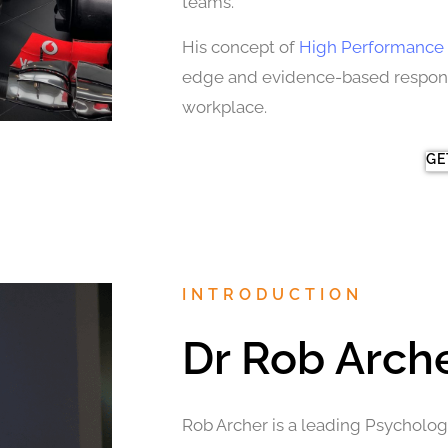
teams.
His concept of
High Performance 
edge and evidence-based response
workplace.
GE
INTRODUCTION
Dr Rob Arch
Rob Archer is a leading Psychologi