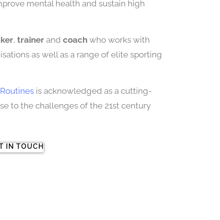
improve mental health and sustain high
aker
,
trainer
and
coach
who works with
sations as well as a range of elite sporting
Routines
is acknowledged as a cutting-
 to the challenges of the 21st century
T IN TOUCH