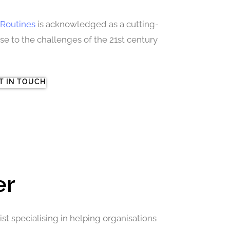
Routines
is acknowledged as a cutting-
 to the challenges of the 21st century
T IN TOUCH
er
st specialising in helping organisations