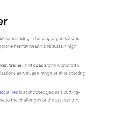
er
st specialising in helping organisations
improve mental health and sustain high
aker
,
trainer
and
coach
who works with
sations as well as a range of elite sporting
Routines
is acknowledged as a cutting-
 to the challenges of the 21st century