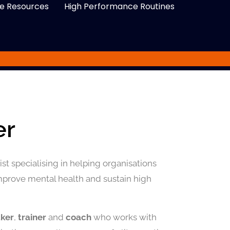
e Resources
High Performance Routines
er
st specialising in helping organisations
improve mental health and sustain high
aker
,
trainer
and
coach
who works with