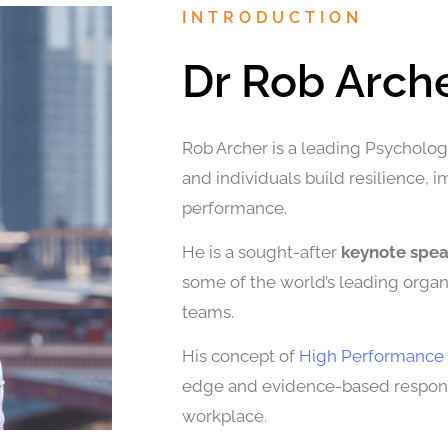
INTRODUCTION
Dr Rob Arch
Rob Archer is a leading Psychologi
and individuals build resilience, 
performance.
He is a sought-after
keynote spe
some of the world’s leading organi
teams.
His concept of
High Performance 
edge and evidence-based response
workplace.