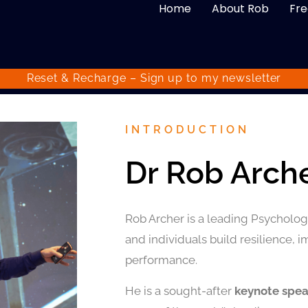
Home
About Rob
Fre
Reset & Recharge – Sign up to my
newsletter
INTRODUCTION
Dr Rob Arch
Rob Archer is a leading Psychologi
and individuals build resilience, 
performance.
He is a sought-after
keynote spe