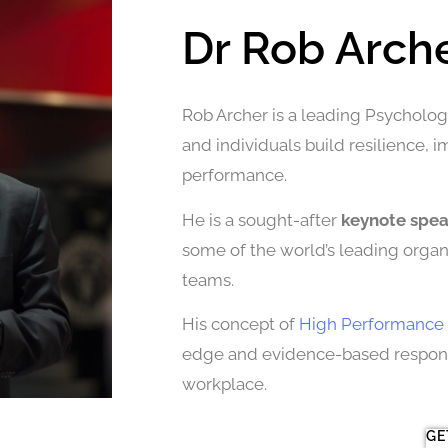
Dr Rob Arch
Rob Archer is a leading Psychologi
and individuals build resilience, 
performance.
He is a sought-after
keynote spe
some of the world’s leading organi
teams.
His concept of
High Performance 
edge and evidence-based response
workplace.
GE