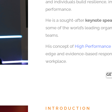
and individuals build resilience, 
performance.
He is a sought-after
keynote spe
some of the world’s leading organi
teams.
His concept of
High Performance 
edge and evidence-based response
workplace.
GE
INTRODUCTION