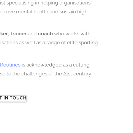
st specialising in helping organisations
improve mental health and sustain high
aker
,
trainer
and
coach
who works with
sations as well as a range of elite sporting
Routines
is acknowledged as a cutting-
 to the challenges of the 21st century
T IN TOUCH