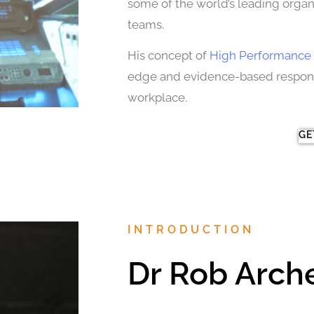
some of the world’s leading organi
teams.
His concept of
High Performance 
edge and evidence-based response
workplace.
GE
INTRODUCTION
Dr Rob Arch