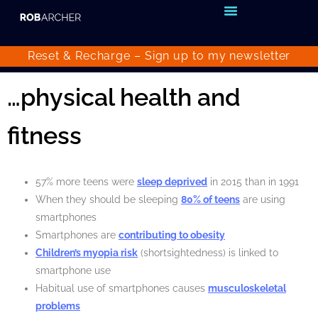
Reset & Recharge – Sign up to my
newsletter
…physical health and
fitness
57% more teens were
sleep deprived
in 2015 than in 1991
When they should be sleeping
80% of teens
are using
smartphones
Smartphones are
contributing to obesity
Children’s myopia risk
(shortsightedness) is linked to
smartphone use
Habitual use of smartphones causes
musculoskeletal
problems