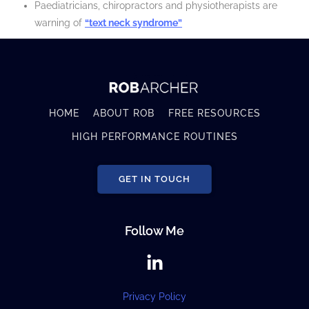
Paediatricians, chiropractors and physiotherapists are
warning of
“text neck syndrome”
HOME
ABOUT ROB
FREE RESOURCES
HIGH PERFORMANCE ROUTINES
GET IN TOUCH
Follow Me
Privacy Policy