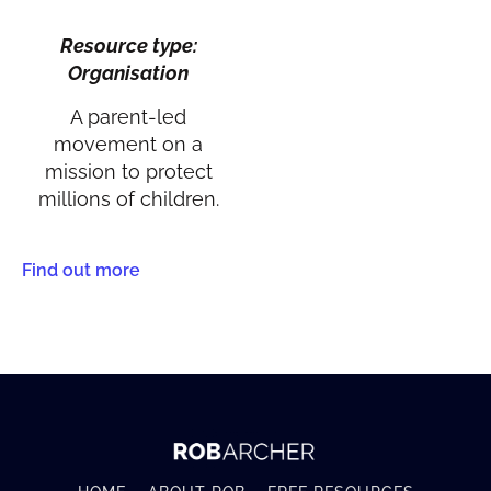
Resource type:
Organisation
A parent-led
movement on a
mission to protect
millions of children.
Find out more