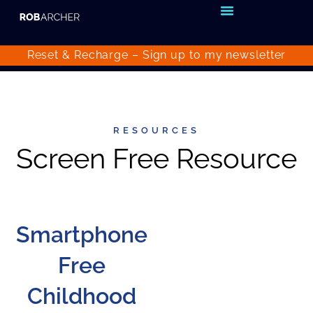
Reset & Recharge – Sign up to my
newsletter
RESOURCES
Screen Free Resource
Smartphone
Free
Childhood