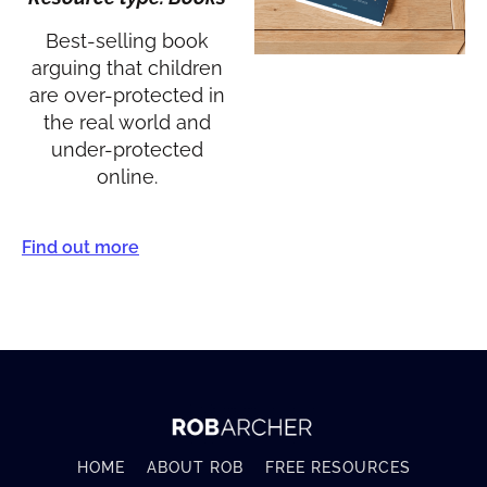
Best-selling book
arguing that children
are over-protected in
the real world and
under-protected
online.
Find out more
HOME
ABOUT ROB
FREE RESOURCES