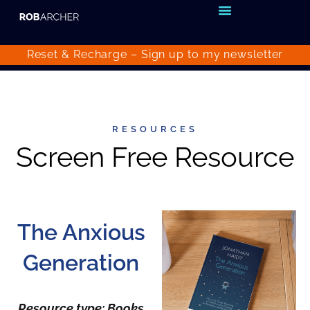
Reset & Recharge – Sign up to my
newsletter
RESOURCES
Screen Free Resource
The Anxious
Generation
Resource type: Books